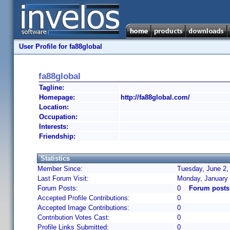
User Profile for fa88global
fa88global
Tagline:
Homepage:
http://fa88global.com/
Location:
Occupation:
Interests:
Friendship:
Statistics
Member Since:
Tuesday, June 2,
Last Forum Visit:
Monday, January 
Forum Posts:
0
Forum posts 
Accepted Profile Contributions:
0
Accepted Image Contributions:
0
Contribution Votes Cast:
0
Profile Links Submitted:
0