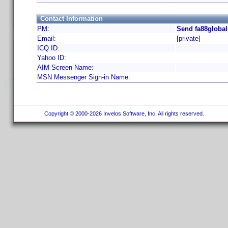
Contact Information
PM:
Send fa88global
Email:
[private]
ICQ ID:
Yahoo ID:
AIM Screen Name:
MSN Messenger Sign-in Name:
Copyright © 2000-2026 Invelos Software, Inc. All rights reserved.