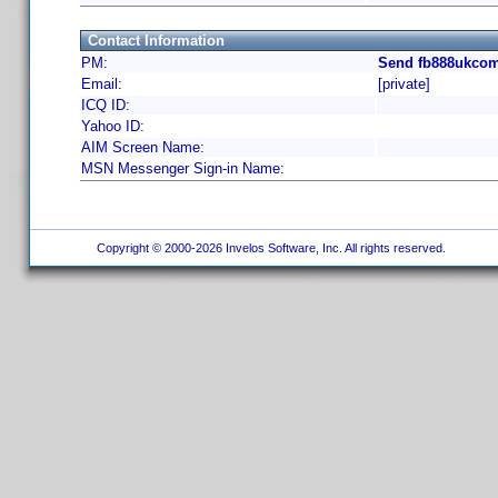
Contact Information
PM:
Send fb888ukcom
Email:
[private]
ICQ ID:
Yahoo ID:
AIM Screen Name:
MSN Messenger Sign-in Name:
Copyright © 2000-2026 Invelos Software, Inc. All rights reserved.