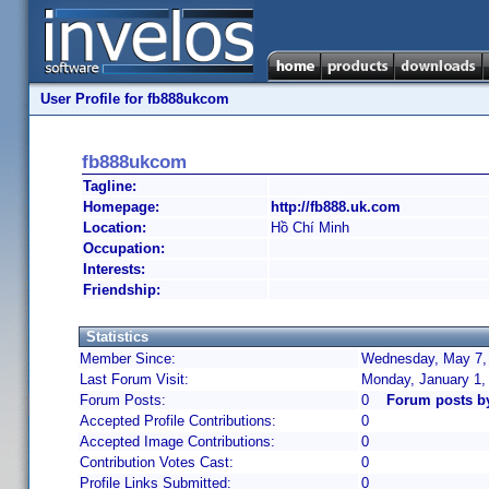
User Profile for fb888ukcom
fb888ukcom
Tagline:
Homepage:
http://fb888.uk.com
Location:
Hồ Chí Minh
Occupation:
Interests:
Friendship:
Statistics
Member Since:
Wednesday, May 7, 
Last Forum Visit:
Monday, January 1,
Forum Posts:
0
Forum posts b
Accepted Profile Contributions:
0
Accepted Image Contributions:
0
Contribution Votes Cast:
0
Profile Links Submitted:
0