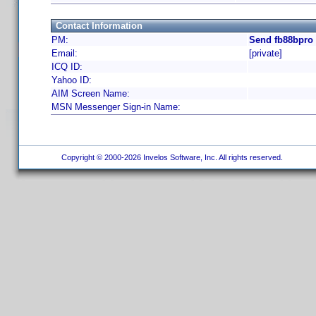
Contact Information
PM:
Send fb88bpro 
Email:
[private]
ICQ ID:
Yahoo ID:
AIM Screen Name:
MSN Messenger Sign-in Name:
Copyright © 2000-2026 Invelos Software, Inc. All rights reserved.