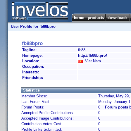
User Profile for fb88bpro
fb88bpro
Tagline:
fb88
Homepage:
http://fb88b.pro/
Location:
Viet Nam
Occupation:
Interests:
Friendship:
Statistics
Member Since:
Thursday, May 29, 
Last Forum Visit:
Monday, January 1
Forum Posts:
0
Forum posts b
Accepted Profile Contributions:
0
Accepted Image Contributions:
0
Contribution Votes Cast:
0
Profile Links Submitted:
0