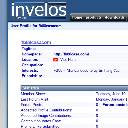
User Profile for fb88casacom
fb88casacom
Tagline:
Homepage:
http://fb88casa.com/
Location:
Viet Nam
Occupation:
Interests:
FB88 – Nhà cái quốc tế uy tín hàng đầu
Friendship:
Statistics
Member Since:
Tuesday, June 10, 
Last Forum Visit:
Monday, January 1
Forum Posts:
0
Forum posts 
Accepted Profile Contributions:
0
Accepted Image Contributions:
0
Contribution Votes Cast:
0
Profile Links Submitted:
0