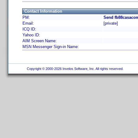
Contact Information
PM:
Send fb88casacom
Email:
[private]
ICQ ID:
Yahoo ID:
AIM Screen Name:
MSN Messenger Sign-in Name:
Copyright © 2000-2026 Invelos Software, Inc. All rights reserved.