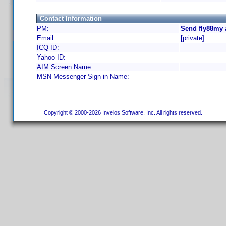
Contact Information
PM:
Send fly88my 
Email:
[private]
ICQ ID:
Yahoo ID:
AIM Screen Name:
MSN Messenger Sign-in Name:
Copyright © 2000-2026 Invelos Software, Inc. All rights reserved.