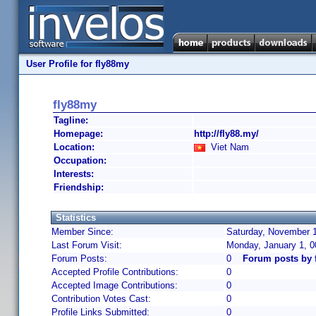
User Profile for fly88my
fly88my
Tagline:
Homepage:
http://fly88.my/
Location:
Viet Nam
Occupation:
Interests:
Friendship:
Statistics
Member Since:
Saturday, November 1
Last Forum Visit:
Monday, January 1, 
Forum Posts:
0
Forum posts by 
Accepted Profile Contributions:
0
Accepted Image Contributions:
0
Contribution Votes Cast:
0
Profile Links Submitted:
0