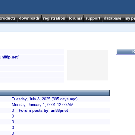
R
fun88p.net/
Tuesday, July 8, 2025 (395 days ago)
Monday, January 1, 0001 12:00 AM
0
Forum posts by fun88pnet
0
0
0
0