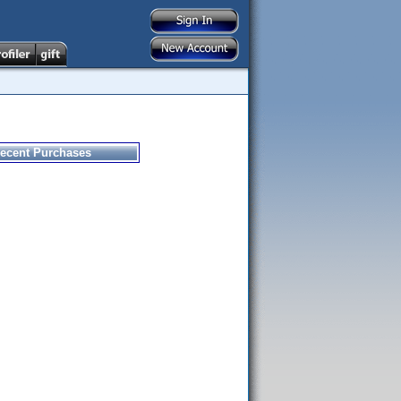
ecent Purchases