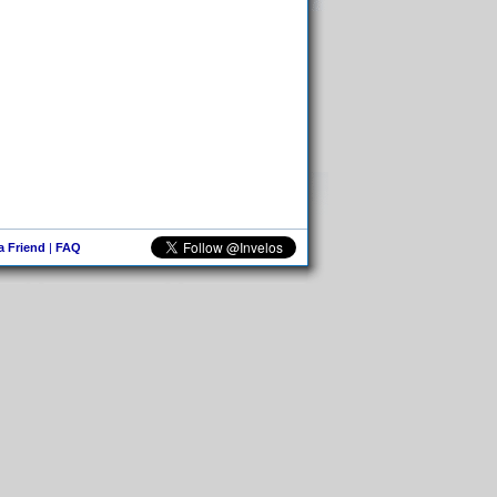
 a Friend
|
FAQ