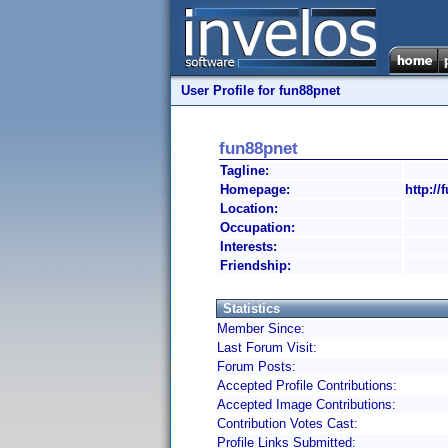
User Profile for fun88pnet
fun88pnet
Tagline:
Homepage:
http://
Location:
Occupation:
Interests:
Friendship:
Statistics
Member Since:
Last Forum Visit:
Forum Posts:
Accepted Profile Contributions:
Accepted Image Contributions:
Contribution Votes Cast:
Profile Links Submitted: