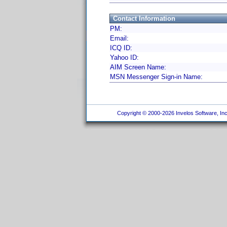
Contact Information
PM:
Email:
ICQ ID:
Yahoo ID:
AIM Screen Name:
MSN Messenger Sign-in Name:
Copyright © 2000-2026 Invelos Software, Inc.