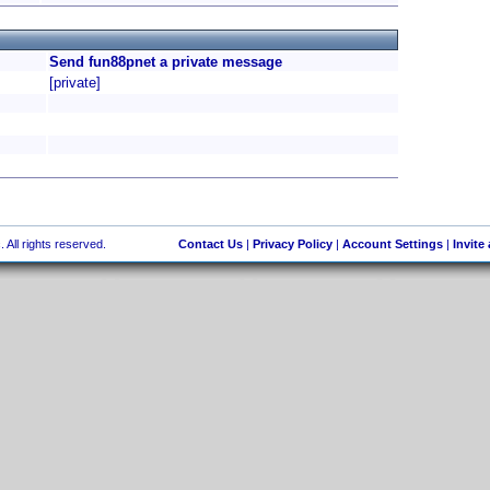
Send fun88pnet a private message
[private]
 All rights reserved.
Contact Us
|
Privacy Policy
|
Account Settings
|
Invite