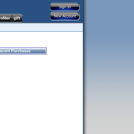
ecent Purchases