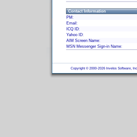
Contact Information
PM:
Email:
ICQ ID:
Yahoo ID:
AIM Screen Name:
MSN Messenger Sign-in Name:
Copyright © 2000-2026 Invelos Software, Inc.