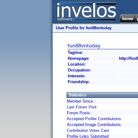
User Profile for fun88vntoday
fun88vntoday
Tagline:
Homepage:
http://fun
Location:
Occupation:
Interests:
Friendship:
Statistics
Member Since:
Last Forum Visit:
Forum Posts:
Accepted Profile Contributions:
Accepted Image Contributions:
Contribution Votes Cast:
Profile Links Submitted: