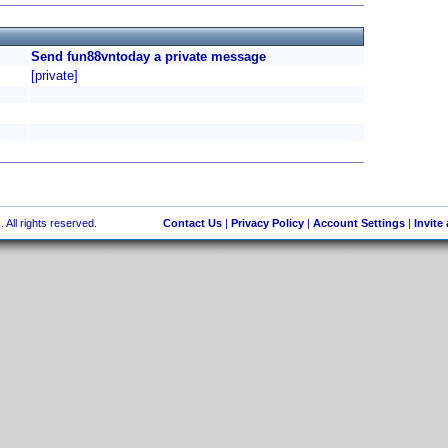
Send fun88vntoday a private message
[private]
 All rights reserved.
Contact Us
|
Privacy Policy
|
Account Settings
|
Invite