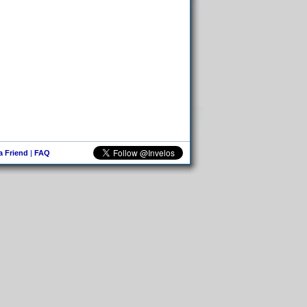
 a Friend
|
FAQ