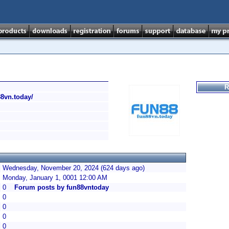
R
88vn.today/
Wednesday, November 20, 2024 (624 days ago)
Monday, January 1, 0001 12:00 AM
0
Forum posts by fun88vntoday
0
0
0
0