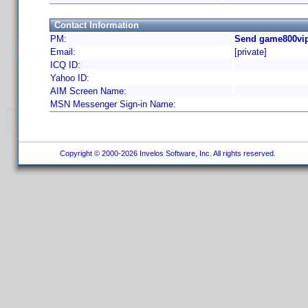
Contact Information
PM:
Send game800vip
Email:
[private]
ICQ ID:
Yahoo ID:
AIM Screen Name:
MSN Messenger Sign-in Name:
Copyright © 2000-2026 Invelos Software, Inc. All rights reserved.