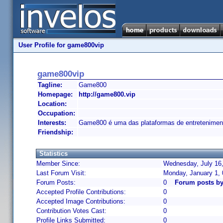
User Profile for game800vip
game800vip
Tagline:
Game800
Homepage:
http://game800.vip
Location:
Occupation:
Interests:
Game800 é uma das plataformas de entreteniment
Friendship:
Statistics
Member Since:
Wednesday, July 16,
Last Forum Visit:
Monday, January 1,
Forum Posts:
0
Forum posts b
Accepted Profile Contributions:
0
Accepted Image Contributions:
0
Contribution Votes Cast:
0
Profile Links Submitted:
0