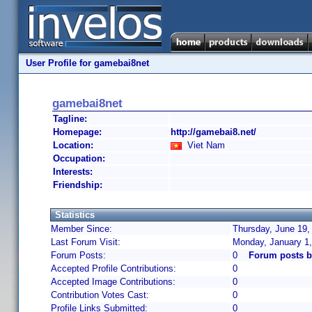
User Profile for gamebai8net
gamebai8net
Tagline:
Homepage:
http://gamebai8.net/
Location:
Viet Nam
Occupation:
Interests:
Friendship:
Statistics
Member Since:
Thursday, June 19,
Last Forum Visit:
Monday, January 1
Forum Posts:
0
Forum posts b
Accepted Profile Contributions:
0
Accepted Image Contributions:
0
Contribution Votes Cast:
0
Profile Links Submitted:
0