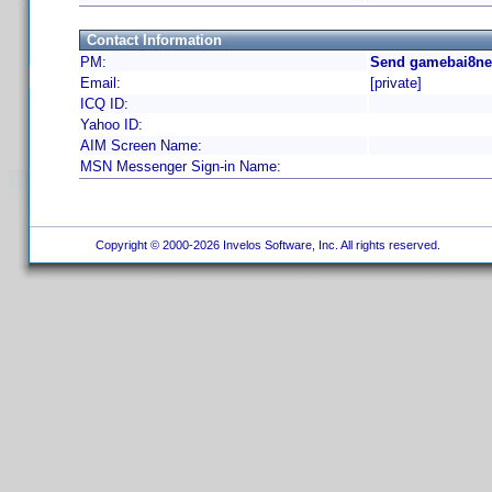
Contact Information
PM:
Send gamebai8net
Email:
[private]
ICQ ID:
Yahoo ID:
AIM Screen Name:
MSN Messenger Sign-in Name:
Copyright © 2000-2026 Invelos Software, Inc. All rights reserved.