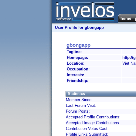
User Profile for gbongapp
gbongapp
Tagline:
Homepage:
http://
Location:
Viet N
Occupation:
Interests:
Friendship:
Statistics
Member Since:
Last Forum Visit:
Forum Posts:
Accepted Profile Contributions:
Accepted Image Contributions:
Contribution Votes Cast:
Profile Links Submitted: