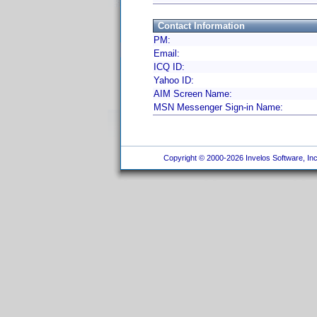
Contact Information
PM:
Email:
ICQ ID:
Yahoo ID:
AIM Screen Name:
MSN Messenger Sign-in Name:
Copyright © 2000-2026 Invelos Software, Inc.