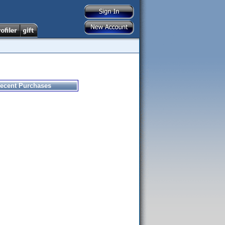
ecent Purchases