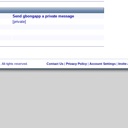
Send gbongapp a private message
[private]
 All rights reserved.
Contact Us
|
Privacy Policy
|
Account Settings
|
Invite