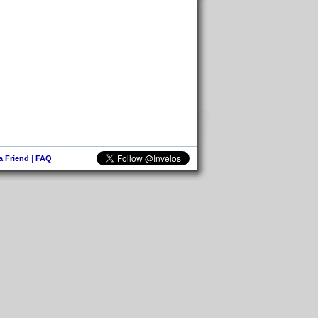
 a Friend
|
FAQ