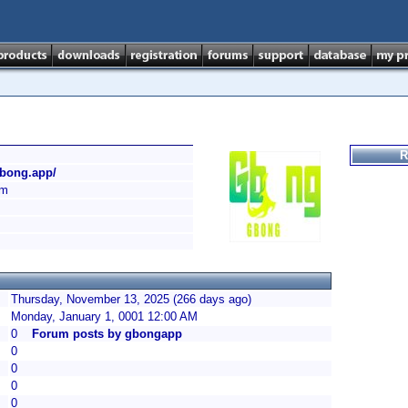
R
gbong.app/
am
Thursday, November 13, 2025 (266 days ago)
Monday, January 1, 0001 12:00 AM
0
Forum posts by gbongapp
0
0
0
0