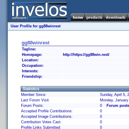
User Profile for gg88winrest
gg88winrest
Tagline:
Homepage:
http://https://gg88win.rest/
Location:
Occupation:
Interests:
Friendship:
Statistics
Member Since:
Sunday, April 5, 
Last Forum Visit:
Monday, January
Forum Posts:
0
Forum posts
Accepted Profile Contributions:
0
Accepted Image Contributions:
0
Contribution Votes Cast:
0
Profile Links Submitted:
0