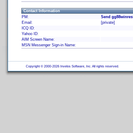
Contact Information
PM:
Send gg88winrest
Email:
[private]
ICQ ID:
Yahoo ID:
AIM Screen Name:
MSN Messenger Sign-in Name:
Copyright © 2000-2026 Invelos Software, Inc. All rights reserved.