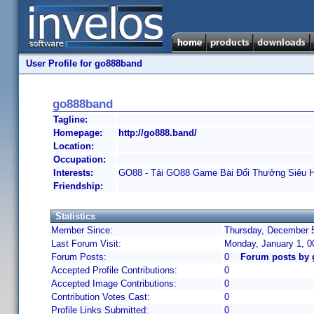
User Profile for go888band
go888band
Tagline:
Homepage:
http://go888.band/
Location:
Occupation:
Interests:
GO88 - Tải GO88 Game Bài Đổi Thưởng Siêu H
Friendship:
Statistics
Member Since:
Thursday, December 5
Last Forum Visit:
Monday, January 1, 
Forum Posts:
0
Forum posts by
Accepted Profile Contributions:
0
Accepted Image Contributions:
0
Contribution Votes Cast:
0
Profile Links Submitted:
0