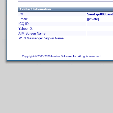
Contact Information
PM:
Send go888band
Email:
[private]
ICQ ID:
Yahoo ID:
AIM Screen Name:
MSN Messenger Sign-in Name:
Copyright © 2000-2026 Invelos Software, Inc. All rights reserved.