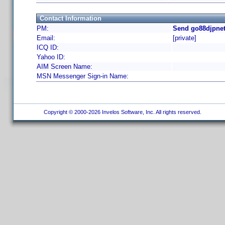
Contact Information
PM:
Send go88djpnet
Email:
[private]
ICQ ID:
Yahoo ID:
AIM Screen Name:
MSN Messenger Sign-in Name:
Copyright © 2000-2026 Invelos Software, Inc. All rights reserved.