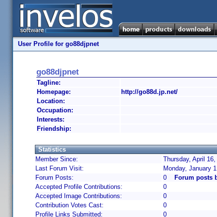
User Profile for go88djpnet
go88djpnet
Tagline:
Homepage:
http://go88d.jp.net/
Location:
Occupation:
Interests:
Friendship:
Statistics
Member Since:
Thursday, April 16
Last Forum Visit:
Monday, January 1
Forum Posts:
0
Forum posts 
Accepted Profile Contributions:
0
Accepted Image Contributions:
0
Contribution Votes Cast:
0
Profile Links Submitted:
0