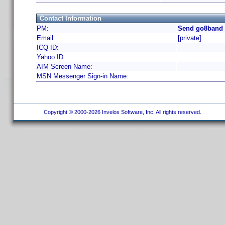
Contact Information
PM:
Send go8band 
Email:
[private]
ICQ ID:
Yahoo ID:
AIM Screen Name:
MSN Messenger Sign-in Name:
Copyright © 2000-2026 Invelos Software, Inc. All rights reserved.