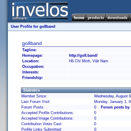
User Profile for go8band
go8band
Tagline:
Homepage:
http://go8.band/
Location:
Hồ Chí Minh, Việt Nam
Occupation:
Interests:
Friendship:
Statistics
Member Since:
Wednesday, August 6,
Last Forum Visit:
Monday, January 1, 
Forum Posts:
0
Forum posts by
Accepted Profile Contributions:
0
Accepted Image Contributions:
0
Contribution Votes Cast:
0
Profile Links Submitted:
0