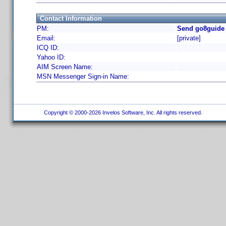
Contact Information
PM:
Send go8guide 
Email:
[private]
ICQ ID:
Yahoo ID:
AIM Screen Name:
MSN Messenger Sign-in Name:
Copyright © 2000-2026 Invelos Software, Inc. All rights reserved.