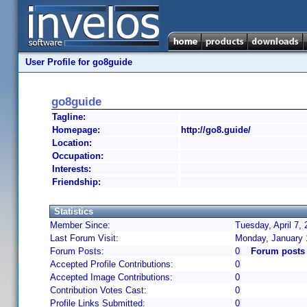
User Profile for go8guide
go8guide
Tagline:
Homepage:
http://go8.guide/
Location:
Occupation:
Interests:
Friendship:
Statistics
Member Since:
Tuesday, April 7,
Last Forum Visit:
Monday, January 
Forum Posts:
0
Forum posts
Accepted Profile Contributions:
0
Accepted Image Contributions:
0
Contribution Votes Cast:
0
Profile Links Submitted:
0