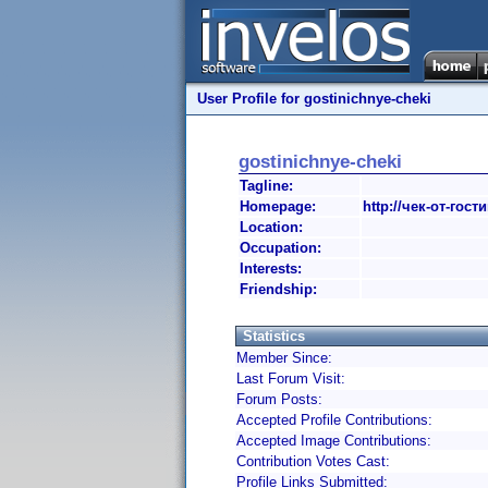
User Profile for gostinichnye-cheki
gostinichnye-cheki
Tagline:
Homepage:
http://чек-от-гос
Location:
Occupation:
Interests:
Friendship:
Statistics
Member Since:
Last Forum Visit:
Forum Posts:
Accepted Profile Contributions:
Accepted Image Contributions:
Contribution Votes Cast:
Profile Links Submitted: