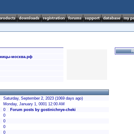
R
тиницы-москва.рф
Saturday, September 2, 2023 (1069 days ago)
Monday, January 1, 0001 12:00 AM
0
Forum posts by gostinichnye-cheki
0
0
0
0