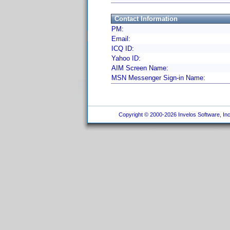
Contact Information
PM:
Email:
ICQ ID:
Yahoo ID:
AIM Screen Name:
MSN Messenger Sign-in Name:
Copyright © 2000-2026 Invelos Software, Inc.