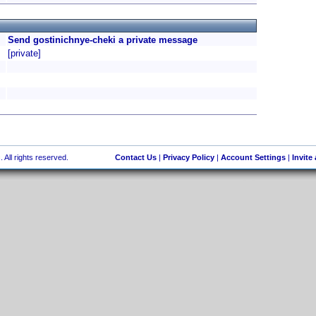
Send gostinichnye-cheki a private message
[private]
 All rights reserved.
Contact Us
|
Privacy Policy
|
Account Settings
|
Invite