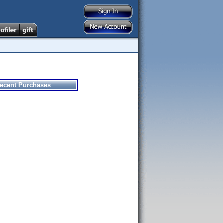
ecent Purchases