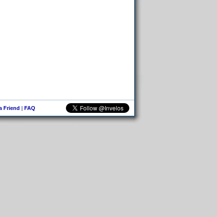
 a Friend
|
FAQ