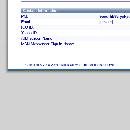
Contact Information
PM:
Send hb88ryukyu
Email:
[private]
ICQ ID:
Yahoo ID:
AIM Screen Name:
MSN Messenger Sign-in Name:
Copyright © 2000-2026 Invelos Software, Inc. All rights reserved.