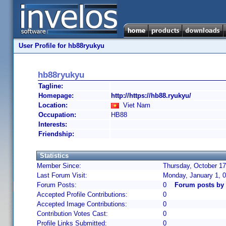
User Profile for hb88ryukyu
hb88ryukyu
Tagline:
Homepage:
http://https://hb88.ryukyu/
Location:
Viet Nam
Occupation:
HB88
Interests:
Friendship:
Statistics
Member Since:
Thursday, October 17
Last Forum Visit:
Monday, January 1, 
Forum Posts:
0
Forum posts by
Accepted Profile Contributions:
0
Accepted Image Contributions:
0
Contribution Votes Cast:
0
Profile Links Submitted:
0