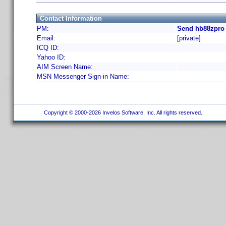
Contact Information
PM:
Send hb88zpro 
Email:
[private]
ICQ ID:
Yahoo ID:
AIM Screen Name:
MSN Messenger Sign-in Name:
Copyright © 2000-2026 Invelos Software, Inc. All rights reserved.