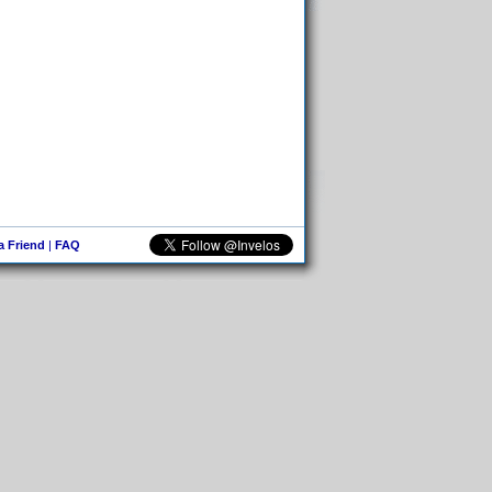
 a Friend
|
FAQ