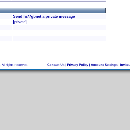
Send hi77gbnet a private message
[private]
 All rights reserved.
Contact Us
|
Privacy Policy
|
Account Settings
|
Invite