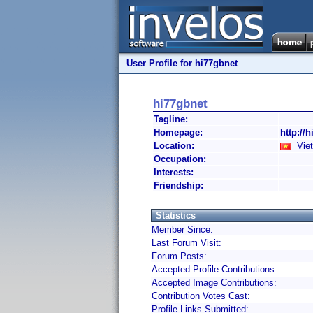
User Profile for hi77gbnet
hi77gbnet
Tagline:
Homepage:
http://h
Location:
Viet
Occupation:
Interests:
Friendship:
Statistics
Member Since:
Last Forum Visit:
Forum Posts:
Accepted Profile Contributions:
Accepted Image Contributions:
Contribution Votes Cast:
Profile Links Submitted: