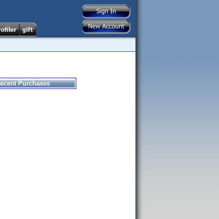
ecent Purchases