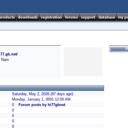
R
i77.gb.net/
 Nam
Saturday, May 2, 2026 (97 days ago)
Monday, January 1, 0001 12:00 AM
0
Forum posts by hi77gbnet
0
0
0
0