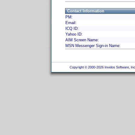
Contact Information
PM:
Email:
ICQ ID:
Yahoo ID:
AIM Screen Name:
MSN Messenger Sign-in Name:
Copyright © 2000-2026 Invelos Software, Inc.