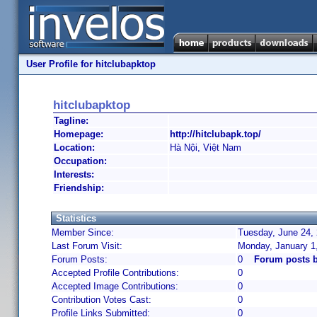
User Profile for hitclubapktop
hitclubapktop
Tagline:
Homepage:
http://hitclubapk.top/
Location:
Hà Nội, Việt Nam
Occupation:
Interests:
Friendship:
Statistics
Member Since:
Tuesday, June 24, 
Last Forum Visit:
Monday, January 1
Forum Posts:
0
Forum posts b
Accepted Profile Contributions:
0
Accepted Image Contributions:
0
Contribution Votes Cast:
0
Profile Links Submitted:
0