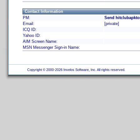
Contact Information
PM:
Send hitclubapkto
Email:
[private]
ICQ ID:
Yahoo ID:
AIM Screen Name:
MSN Messenger Sign-in Name:
Copyright © 2000-2026 Invelos Software, Inc. All rights reserved.