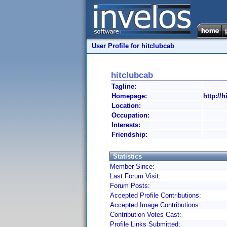
User Profile for hitclubcab
hitclubcab
Tagline:
Homepage:
http://h
Location:
Occupation:
Interests:
Friendship:
Statistics
Member Since:
Last Forum Visit:
Forum Posts:
Accepted Profile Contributions:
Accepted Image Contributions:
Contribution Votes Cast:
Profile Links Submitted: