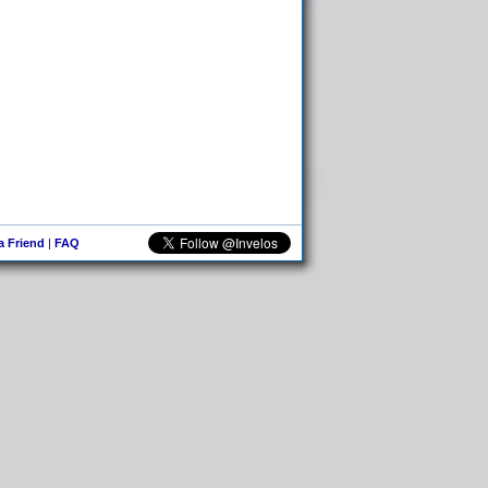
 a Friend
|
FAQ