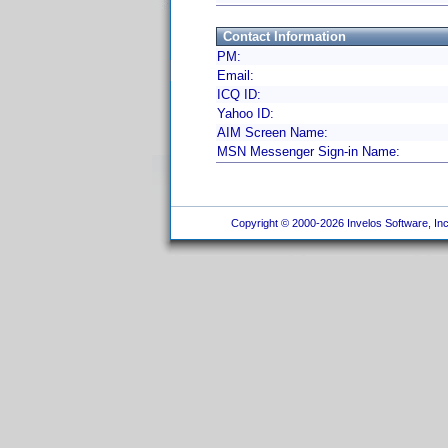
Contact Information
PM:
Email:
ICQ ID:
Yahoo ID:
AIM Screen Name:
MSN Messenger Sign-in Name:
Copyright © 2000-2026 Invelos Software, Inc.