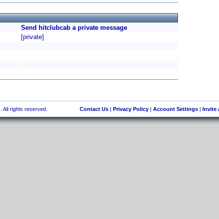
Send hitclubcab a private message
[private]
 All rights reserved.
Contact Us
|
Privacy Policy
|
Account Settings
|
Invite