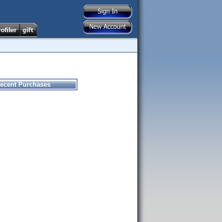
ecent Purchases