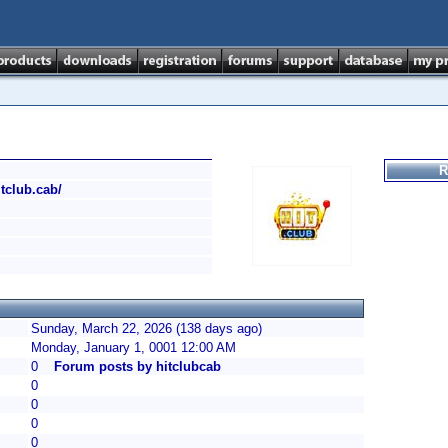
R
itclub.cab/
Sunday, March 22, 2026 (138 days ago)
Monday, January 1, 0001 12:00 AM
0
Forum posts by hitclubcab
0
0
0
0