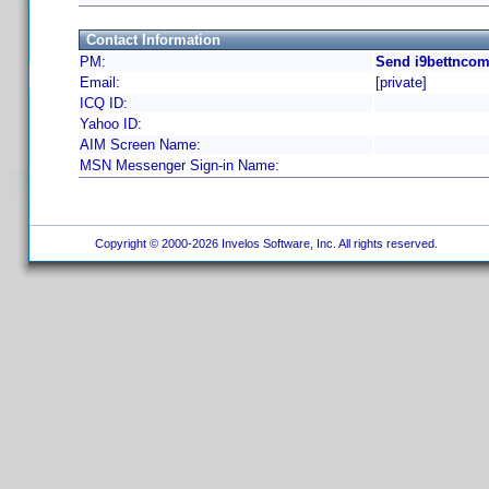
Contact Information
PM:
Send i9bettncom
Email:
[private]
ICQ ID:
Yahoo ID:
AIM Screen Name:
MSN Messenger Sign-in Name:
Copyright © 2000-2026 Invelos Software, Inc. All rights reserved.