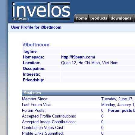
User Profile for i9bettncom
i9bettncom
Tagline:
Homepage:
http://i9bettn.com/
Location:
Quan 12, Ho Chi Minh, Viet Nam
Occupation:
Interests:
Friendship:
Statistics
Member Since:
Tuesday, June 17, 
Last Forum Visit:
Monday, January 1
Forum Posts:
0
Forum posts b
Accepted Profile Contributions:
0
Accepted Image Contributions:
0
Contribution Votes Cast:
0
Profile Links Submitted:
0