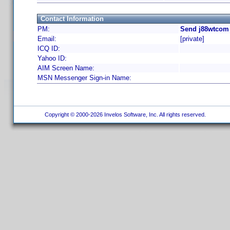
Contact Information
PM:
Send j88wtcom 
Email:
[private]
ICQ ID:
Yahoo ID:
AIM Screen Name:
MSN Messenger Sign-in Name:
Copyright © 2000-2026 Invelos Software, Inc. All rights reserved.