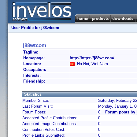
User Profile for j88wtcom
j88wtcom
Tagline:
Homepage:
http://https://j88wt.com/
Location:
Ha Noi, Viet Nam
Occupation:
Interests:
Friendship:
Statistics
Member Since:
Saturday, February 22
Last Forum Visit:
Monday, January 1, 
Forum Posts:
0
Forum posts by
Accepted Profile Contributions:
0
Accepted Image Contributions:
0
Contribution Votes Cast:
0
Profile Links Submitted:
0