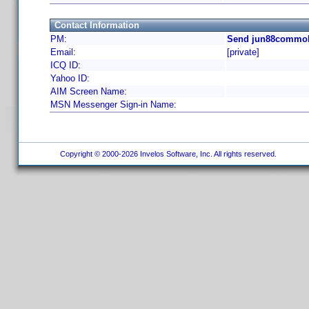
Contact Information
PM:
Send jun88commobi
Email:
[private]
ICQ ID:
Yahoo ID:
AIM Screen Name:
MSN Messenger Sign-in Name:
Copyright © 2000-2026 Invelos Software, Inc. All rights reserved.