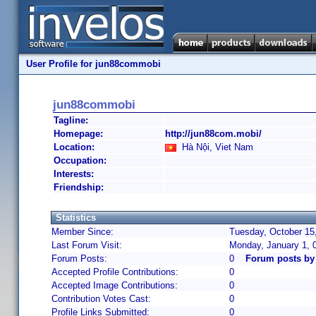
User Profile for jun88commobi
jun88commobi
Tagline:
Homepage:
http://jun88com.mobi/
Location:
Hà Nội, Viet Nam
Occupation:
Interests:
Friendship:
Statistics
Member Since:
Tuesday, October 15
Last Forum Visit:
Monday, January 1, 
Forum Posts:
0
Forum posts b
Accepted Profile Contributions:
0
Accepted Image Contributions:
0
Contribution Votes Cast:
0
Profile Links Submitted:
0