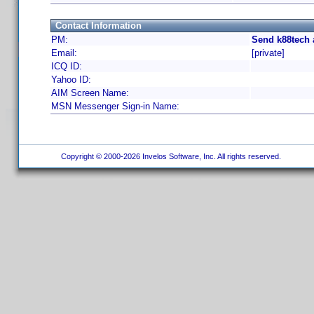
Contact Information
PM:
Send k88tech 
Email:
[private]
ICQ ID:
Yahoo ID:
AIM Screen Name:
MSN Messenger Sign-in Name:
Copyright © 2000-2026 Invelos Software, Inc. All rights reserved.