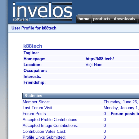
User Profile for k88tech
k88tech
Tagline:
Homepage:
http://k88.tech/
Location:
Việt Nam
Occupation:
Interests:
Friendship:
Statistics
Member Since:
Thursday, June 26,
Last Forum Visit:
Monday, January 1
Forum Posts:
0
Forum posts b
Accepted Profile Contributions:
0
Accepted Image Contributions:
0
Contribution Votes Cast:
0
Profile Links Submitted:
0