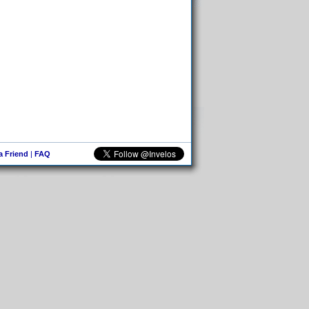
 a Friend
|
FAQ