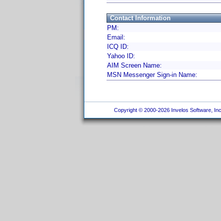
Contact Information
PM:
Email:
ICQ ID:
Yahoo ID:
AIM Screen Name:
MSN Messenger Sign-in Name:
Copyright © 2000-2026 Invelos Software, Inc.