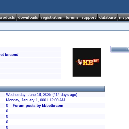
R
bet-br.com/
Wednesday, June 18, 2025 (414 days ago)
Monday, January 1, 0001 12:00 AM
0
Forum posts by kbbetbrcom
0
0
0
0