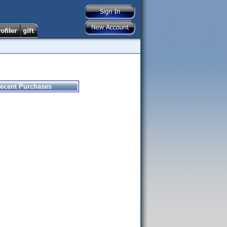
ecent Purchases