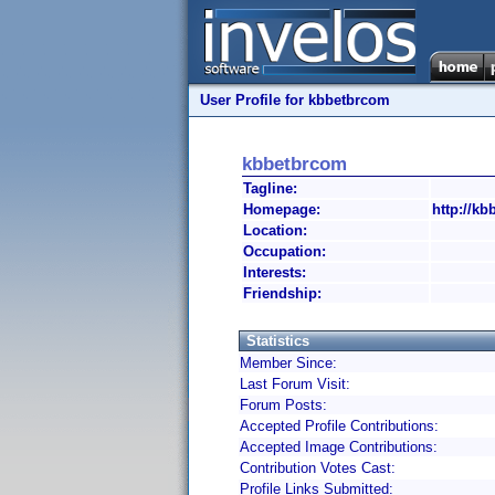
User Profile for kbbetbrcom
kbbetbrcom
Tagline:
Homepage:
http://kb
Location:
Occupation:
Interests:
Friendship:
Statistics
Member Since:
Last Forum Visit:
Forum Posts:
Accepted Profile Contributions:
Accepted Image Contributions:
Contribution Votes Cast:
Profile Links Submitted: