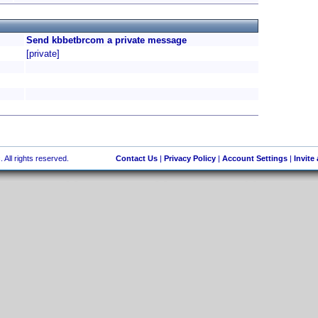
Send kbbetbrcom a private message
[private]
 All rights reserved.
Contact Us
|
Privacy Policy
|
Account Settings
|
Invite