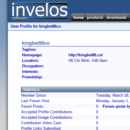
User Profile for kingbet86co
kingbet86co
Tagline:
Homepage:
http://kingbet86.co/
Location:
Hồ Chí Minh, Việt Nam
Occupation:
Interests:
Friendship:
Statistics
Member Since:
Tuesday, March 18,
Last Forum Visit:
Monday, January 1,
Forum Posts:
0
Forum posts b
Accepted Profile Contributions:
0
Accepted Image Contributions:
0
Contribution Votes Cast:
0
Profile Links Submitted:
0