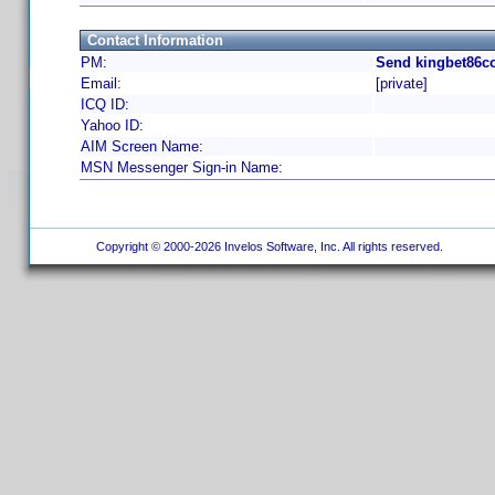
Contact Information
PM:
Send kingbet86co
Email:
[private]
ICQ ID:
Yahoo ID:
AIM Screen Name:
MSN Messenger Sign-in Name:
Copyright © 2000-2026 Invelos Software, Inc. All rights reserved.