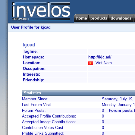
User Profile for kjcad
kjcad
Tagline:
Homepage:
http://kjc.ad/
Location:
Viet Nam
Occupation:
Interests:
Friendship:
Statistics
Member Since:
Saturday, July 19,
Last Forum Visit:
Monday, January 1
Forum Posts:
0
Forum posts 
Accepted Profile Contributions:
0
Accepted Image Contributions:
0
Contribution Votes Cast:
0
Profile Links Submitted:
0