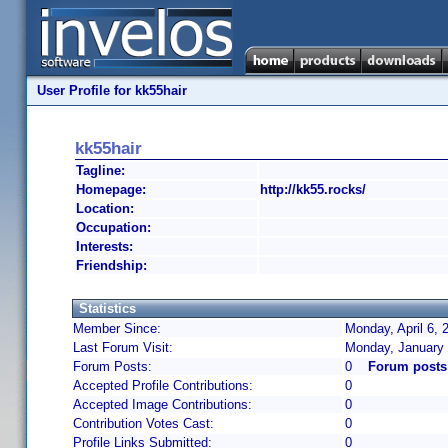
User Profile for kk55hair
kk55hair
Tagline:
Homepage:
http://kk55.rocks/
Location:
Occupation:
Interests:
Friendship:
Statistics
Member Since:
Monday, April 6, 
Last Forum Visit:
Monday, January 
Forum Posts:
0
Forum posts
Accepted Profile Contributions:
0
Accepted Image Contributions:
0
Contribution Votes Cast:
0
Profile Links Submitted:
0