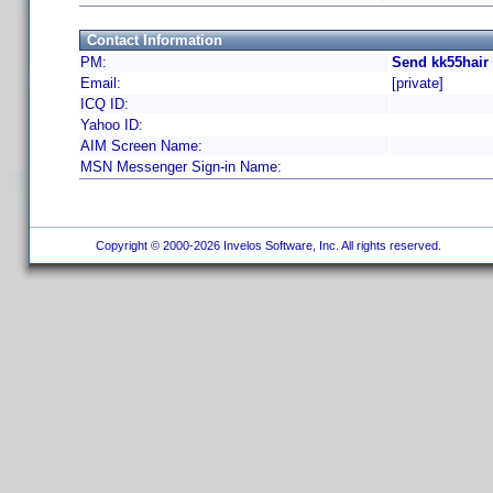
Contact Information
PM:
Send kk55hair
Email:
[private]
ICQ ID:
Yahoo ID:
AIM Screen Name:
MSN Messenger Sign-in Name:
Copyright © 2000-2026 Invelos Software, Inc. All rights reserved.