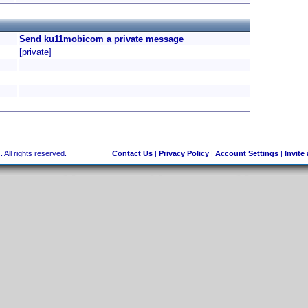
Send ku11mobicom a private message
[private]
 All rights reserved.
Contact Us
|
Privacy Policy
|
Account Settings
|
Invite