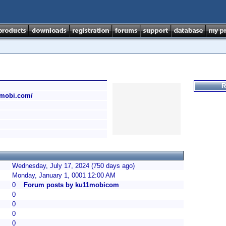
R
1mobi.com/
Wednesday, July 17, 2024 (750 days ago)
Monday, January 1, 0001 12:00 AM
0
Forum posts by ku11mobicom
0
0
0
0