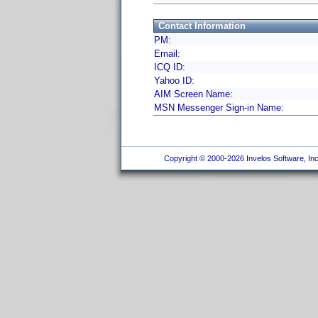
Contact Information
PM:
Email:
ICQ ID:
Yahoo ID:
AIM Screen Name:
MSN Messenger Sign-in Name:
Copyright © 2000-2026 Invelos Software, Inc.