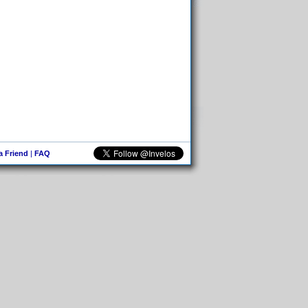
 a Friend
|
FAQ