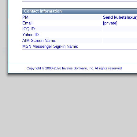
Contact Information
PM:
Send kubetsluxur
Email:
[private]
ICQ ID:
Yahoo ID:
AIM Screen Name:
MSN Messenger Sign-in Name:
Copyright © 2000-2026 Invelos Software, Inc. All rights reserved.