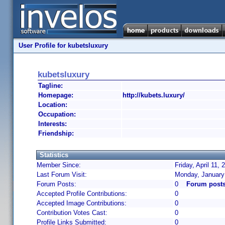
User Profile for kubetsluxury
kubetsluxury
Tagline:
Homepage:
http://kubets.luxury/
Location:
Occupation:
Interests:
Friendship:
Statistics
Member Since:
Friday, April 11,
Last Forum Visit:
Monday, January
Forum Posts:
0
Forum posts
Accepted Profile Contributions:
0
Accepted Image Contributions:
0
Contribution Votes Cast:
0
Profile Links Submitted:
0