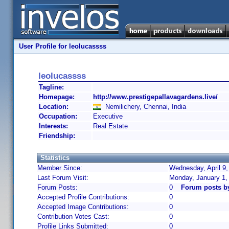
User Profile for leolucassss
leolucassss
Tagline:
Homepage:
http://www.prestigepallavagardens.live/
Location:
Nemilichery, Chennai, India
Occupation:
Executive
Interests:
Real Estate
Friendship:
Statistics
Member Since:
Wednesday, April 9,
Last Forum Visit:
Monday, January 1,
Forum Posts:
0
Forum posts b
Accepted Profile Contributions:
0
Accepted Image Contributions:
0
Contribution Votes Cast:
0
Profile Links Submitted:
0