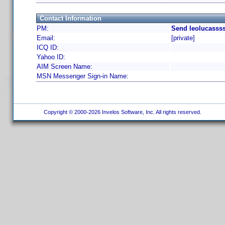
Contact Information
PM:
Send leolucassss
Email:
[private]
ICQ ID:
Yahoo ID:
AIM Screen Name:
MSN Messenger Sign-in Name:
Copyright © 2000-2026 Invelos Software, Inc. All rights reserved.