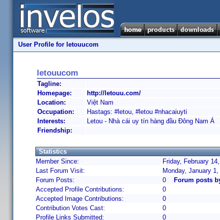
User Profile for letouucom
letouucom
Tagline:
Homepage:
http://letouu.com/
Location:
Việt Nam
Occupation:
Hastags: #letou, #letou #nhacaiuyti
Interests:
Letou - Nhà cái uy tín hàng đầu Đông Nam Á
Friendship:
Statistics
Member Since:
Friday, February 14
Last Forum Visit:
Monday, January 1,
Forum Posts:
0
Forum posts b
Accepted Profile Contributions:
0
Accepted Image Contributions:
0
Contribution Votes Cast:
0
Profile Links Submitted:
0