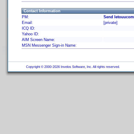
Contact Information
PM:
Send letouucom
Email:
[private]
ICQ ID:
Yahoo ID:
AIM Screen Name:
MSN Messenger Sign-in Name:
Copyright © 2000-2026 Invelos Software, Inc. All rights reserved.