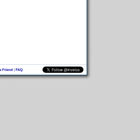
 a Friend
|
FAQ