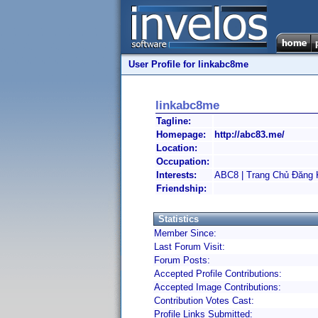
User Profile for linkabc8me
linkabc8me
Tagline:
Homepage:
http://abc83.me/
Location:
Occupation:
Interests:
ABC8 | Trang Chủ Đăng
Friendship:
Statistics
Member Since:
Last Forum Visit:
Forum Posts:
Accepted Profile Contributions:
Accepted Image Contributions:
Contribution Votes Cast:
Profile Links Submitted: