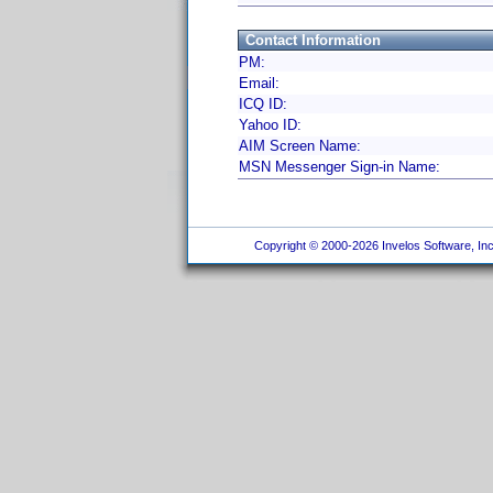
Contact Information
PM:
Email:
ICQ ID:
Yahoo ID:
AIM Screen Name:
MSN Messenger Sign-in Name:
Copyright © 2000-2026 Invelos Software, Inc.