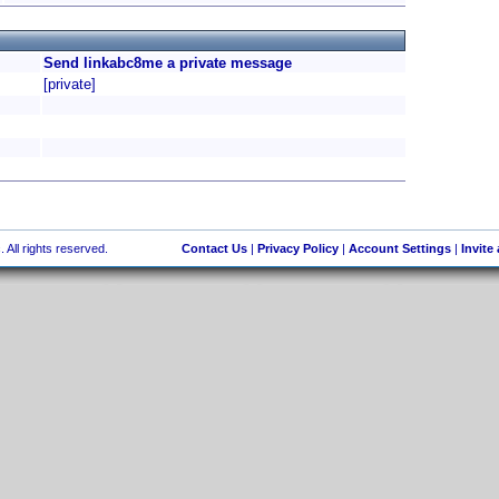
Send linkabc8me a private message
[private]
 All rights reserved.
Contact Us
|
Privacy Policy
|
Account Settings
|
Invite