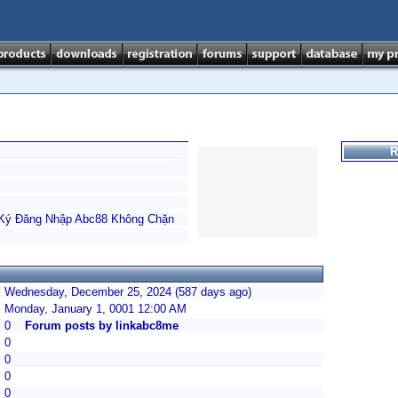
R
 Ký Đăng Nhập Abc88 Không Chặn
Wednesday, December 25, 2024 (587 days ago)
Monday, January 1, 0001 12:00 AM
0
Forum posts by linkabc8me
0
0
0
0