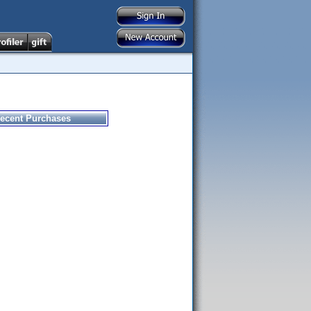
ecent Purchases