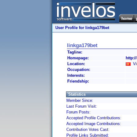
User Profile for linkga179bet
linkga179bet
Tagline:
Homepage:
http:/
Location:
Vi
Occupation:
Interests:
Friendship:
Statistics
Member Since:
Last Forum Visit:
Forum Posts:
Accepted Profile Contributions:
Accepted Image Contributions:
Contribution Votes Cast:
Profile Links Submitted: