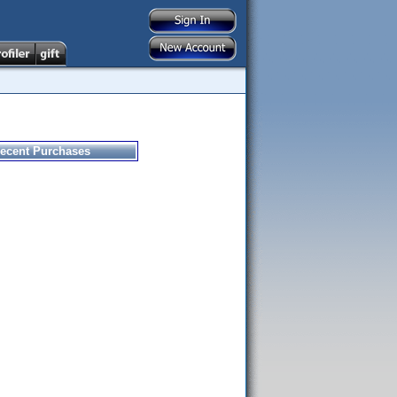
ecent Purchases