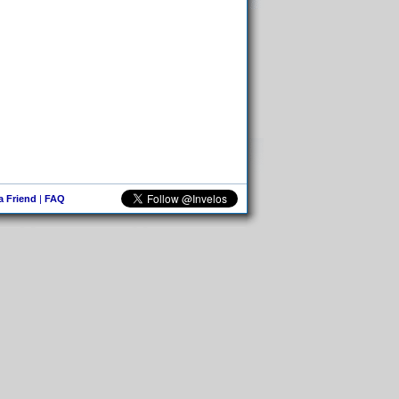
 a Friend
|
FAQ