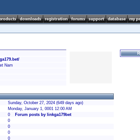
R
/ga179.bet/
et Nam
Sunday, October 27, 2024 (649 days ago)
Monday, January 1, 0001 12:00 AM
0
Forum posts by linkga179bet
0
0
0
0