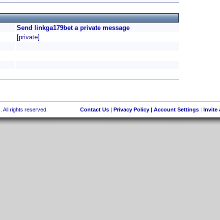
Send linkga179bet a private message
[private]
 All rights reserved.
Contact Us
|
Privacy Policy
|
Account Settings
|
Invite