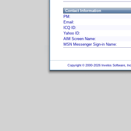
Contact Information
PM:
Email:
ICQ ID:
Yahoo ID:
AIM Screen Name:
MSN Messenger Sign-in Name:
Copyright © 2000-2026 Invelos Software, Inc.