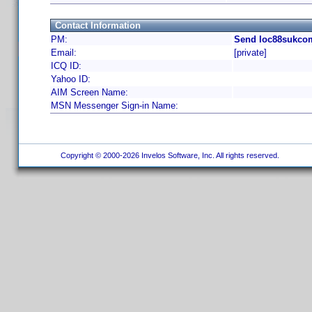
Contact Information
PM:
Send loc88sukcom
Email:
[private]
ICQ ID:
Yahoo ID:
AIM Screen Name:
MSN Messenger Sign-in Name:
Copyright © 2000-2026 Invelos Software, Inc. All rights reserved.