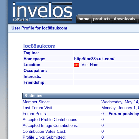
User Profile for loc88sukcom
loc88sukcom
Tagline:
Homepage:
http://loc88s.uk.com/
Location:
Viet Nam
Occupation:
Interests:
Friendship:
Statistics
Member Since:
Wednesday, May 14,
Last Forum Visit:
Monday, January 1,
Forum Posts:
0
Forum posts b
Accepted Profile Contributions:
0
Accepted Image Contributions:
0
Contribution Votes Cast:
0
Profile Links Submitted:
0