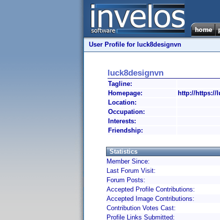
User Profile for luck8designvn
luck8designvn
Tagline:
Homepage:
http://https:/
Location:
Occupation:
Interests:
Friendship:
Statistics
Member Since:
Last Forum Visit:
Forum Posts:
Accepted Profile Contributions:
Accepted Image Contributions:
Contribution Votes Cast:
Profile Links Submitted: