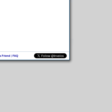
 a Friend
|
FAQ