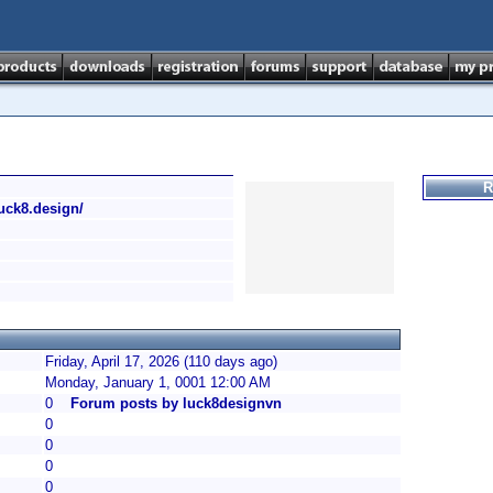
R
/luck8.design/
Friday, April 17, 2026 (110 days ago)
Monday, January 1, 0001 12:00 AM
0
Forum posts by luck8designvn
0
0
0
0