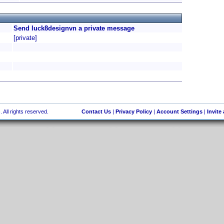
Send luck8designvn a private message
[private]
 All rights reserved.
Contact Us
|
Privacy Policy
|
Account Settings
|
Invite