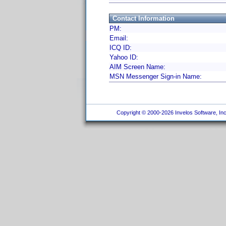
Contact Information
PM:
Email:
ICQ ID:
Yahoo ID:
AIM Screen Name:
MSN Messenger Sign-in Name:
Copyright © 2000-2026 Invelos Software, Inc.