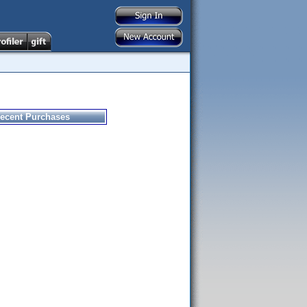
ecent Purchases