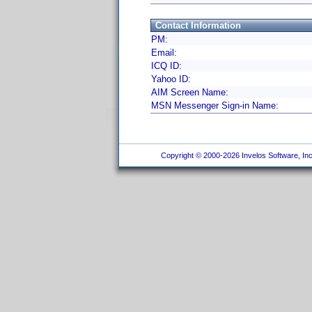
Contact Information
PM:
Email:
ICQ ID:
Yahoo ID:
AIM Screen Name:
MSN Messenger Sign-in Name:
Copyright © 2000-2026 Invelos Software, Inc.