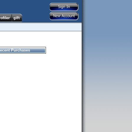
ecent Purchases