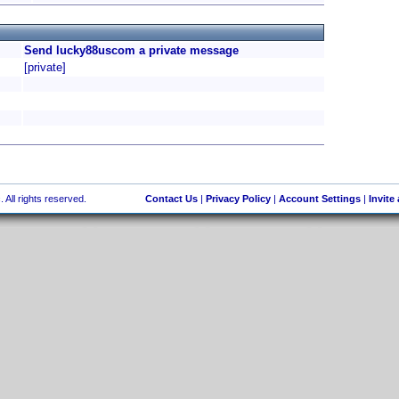
Send lucky88uscom a private message
[private]
 All rights reserved.
Contact Us
|
Privacy Policy
|
Account Settings
|
Invite