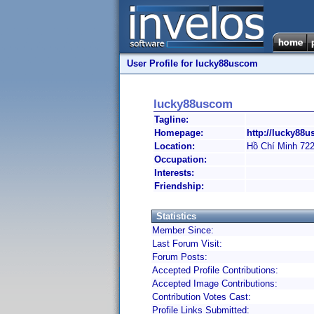
User Profile for lucky88uscom
lucky88uscom
Tagline:
Homepage:
http://lucky88u
Location:
Hồ Chí Minh 72
Occupation:
Interests:
Friendship:
Statistics
Member Since:
Last Forum Visit:
Forum Posts:
Accepted Profile Contributions:
Accepted Image Contributions:
Contribution Votes Cast:
Profile Links Submitted: