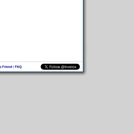
 a Friend
|
FAQ