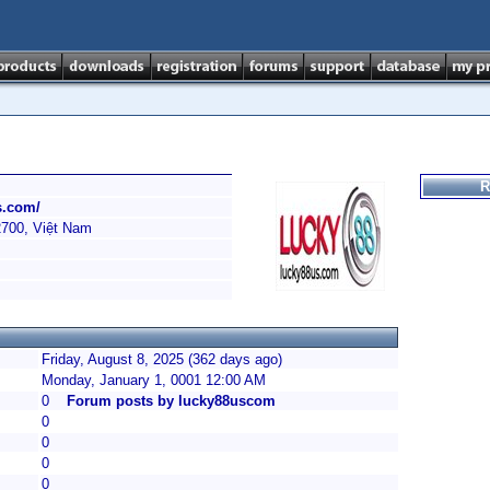
R
s.com/
2700, Việt Nam
Friday, August 8, 2025 (362 days ago)
Monday, January 1, 0001 12:00 AM
0
Forum posts by lucky88uscom
0
0
0
0