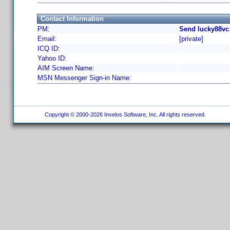
Contact Information
PM:
Send lucky88vc
Email:
[private]
ICQ ID:
Yahoo ID:
AIM Screen Name:
MSN Messenger Sign-in Name:
Copyright © 2000-2026 Invelos Software, Inc. All rights reserved.