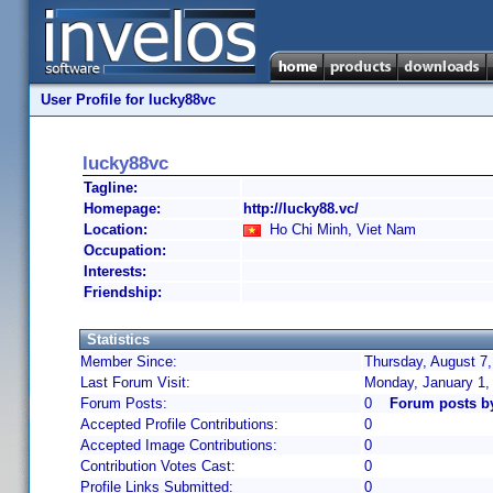
User Profile for lucky88vc
lucky88vc
Tagline:
Homepage:
http://lucky88.vc/
Location:
Ho Chi Minh, Viet Nam
Occupation:
Interests:
Friendship:
Statistics
Member Since:
Thursday, August 7,
Last Forum Visit:
Monday, January 1,
Forum Posts:
0
Forum posts b
Accepted Profile Contributions:
0
Accepted Image Contributions:
0
Contribution Votes Cast:
0
Profile Links Submitted:
0