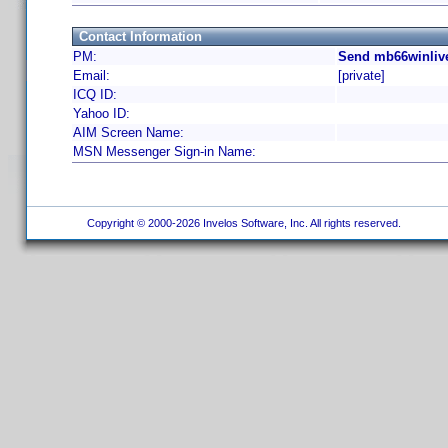
Contact Information
PM:
Send mb66winlive
Email:
[private]
ICQ ID:
Yahoo ID:
AIM Screen Name:
MSN Messenger Sign-in Name:
Copyright © 2000-2026 Invelos Software, Inc. All rights reserved.