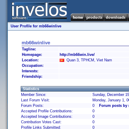
User Profile for mb66winlive
mb66winlive
Tagline:
Homepage:
http://mb66win.live/
Location:
Quan 3, TPHCM, Viet Nam
Occupation:
Interests:
Friendship:
Statistics
Member Since:
Sunday, December 15,
Last Forum Visit:
Monday, January 1, 
Forum Posts:
0
Forum posts by 
Accepted Profile Contributions:
0
Accepted Image Contributions:
0
Contribution Votes Cast:
0
Profile Links Submitted:
0