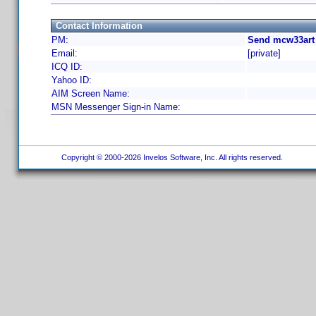
Contact Information
PM:
Send mcw33art 
Email:
[private]
ICQ ID:
Yahoo ID:
AIM Screen Name:
MSN Messenger Sign-in Name:
Copyright © 2000-2026 Invelos Software, Inc. All rights reserved.