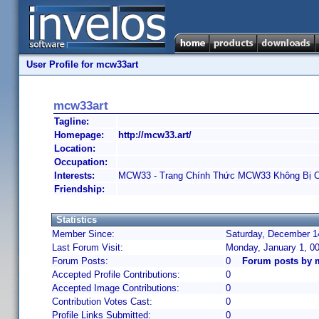
User Profile for mcw33art
mcw33art
Tagline:
Homepage:
http://mcw33.art/
Location:
Occupation:
Interests:
MCW33 - Trang Chính Thức MCW33 Không Bị 
Friendship:
Statistics
Member Since:
Saturday, December 14
Last Forum Visit:
Monday, January 1, 0
Forum Posts:
0
Forum posts by 
Accepted Profile Contributions:
0
Accepted Image Contributions:
0
Contribution Votes Cast:
0
Profile Links Submitted:
0