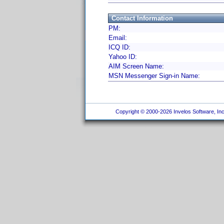
Contact Information
PM:
Email:
ICQ ID:
Yahoo ID:
AIM Screen Name:
MSN Messenger Sign-in Name:
Copyright © 2000-2026 Invelos Software, Inc.