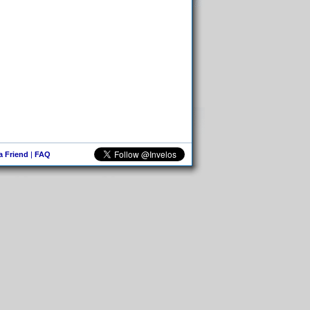
 a Friend
|
FAQ