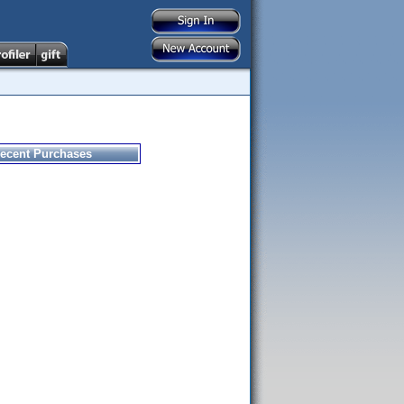
ecent Purchases