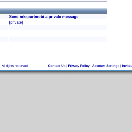
Send mksportmobi a private message
[private]
 All rights reserved.
Contact Us
|
Privacy Policy
|
Account Settings
|
Invite