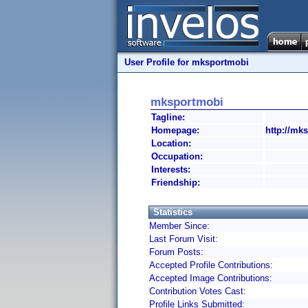
User Profile for mksportmobi
mksportmobi
Tagline:
Homepage:
http://mk
Location:
Occupation:
Interests:
Friendship:
Statistics
Member Since:
Last Forum Visit:
Forum Posts:
Accepted Profile Contributions:
Accepted Image Contributions:
Contribution Votes Cast:
Profile Links Submitted: