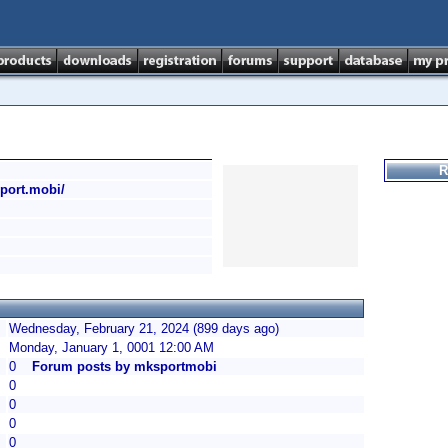
R
sport.mobi/
Wednesday, February 21, 2024 (899 days ago)
Monday, January 1, 0001 12:00 AM
0
Forum posts by mksportmobi
0
0
0
0