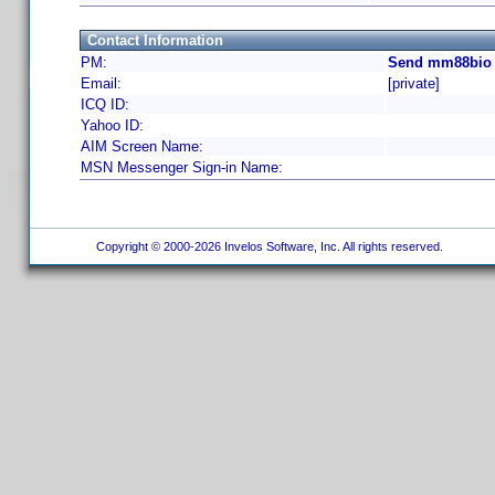
Contact Information
PM:
Send mm88bio 
Email:
[private]
ICQ ID:
Yahoo ID:
AIM Screen Name:
MSN Messenger Sign-in Name:
Copyright © 2000-2026 Invelos Software, Inc. All rights reserved.