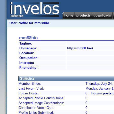
User Profile for mm88bio
mm88bio
Tagline:
Homepage:
http://mm88.bio/
Location:
Occupation:
Interests:
Friendship:
Statistics
Member Since:
Thursday, July 24,
Last Forum Visit:
Monday, January 1
Forum Posts:
0
Forum posts 
Accepted Profile Contributions:
0
Accepted Image Contributions:
0
Contribution Votes Cast:
0
Profile Links Submitted:
0