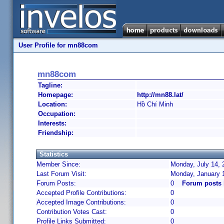
User Profile for mn88com
mn88com
Tagline:
Homepage:
http://mn88.lat/
Location:
Hồ Chí Minh
Occupation:
Interests:
Friendship:
Statistics
Member Since:
Monday, July 14, 
Last Forum Visit:
Monday, January 
Forum Posts:
0
Forum posts
Accepted Profile Contributions:
0
Accepted Image Contributions:
0
Contribution Votes Cast:
0
Profile Links Submitted:
0