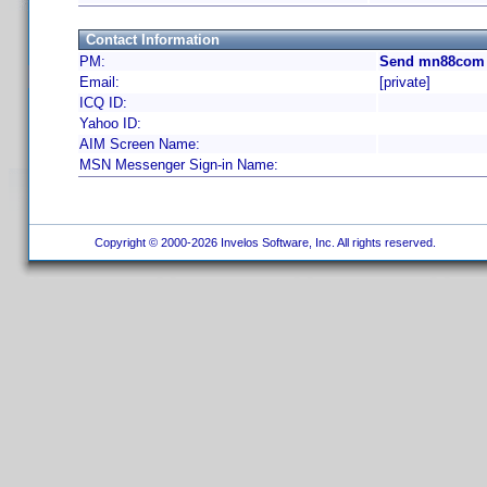
Contact Information
PM:
Send mn88com 
Email:
[private]
ICQ ID:
Yahoo ID:
AIM Screen Name:
MSN Messenger Sign-in Name:
Copyright © 2000-2026 Invelos Software, Inc. All rights reserved.