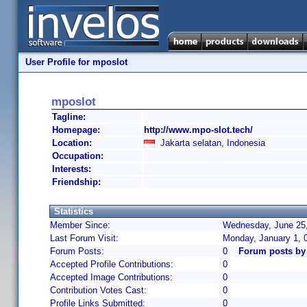
User Profile for mposlot
mposlot
Tagline:
Homepage:
http://www.mpo-slot.tech/
Location:
Jakarta selatan, Indonesia
Occupation:
Interests:
Friendship:
Statistics
Member Since:
Wednesday, June 25,
Last Forum Visit:
Monday, January 1, 
Forum Posts:
0
Forum posts by
Accepted Profile Contributions:
0
Accepted Image Contributions:
0
Contribution Votes Cast:
0
Profile Links Submitted:
0