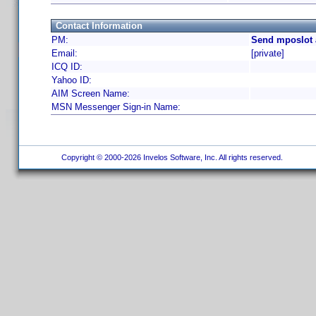
Contact Information
PM:
Send mposlot 
Email:
[private]
ICQ ID:
Yahoo ID:
AIM Screen Name:
MSN Messenger Sign-in Name:
Copyright © 2000-2026 Invelos Software, Inc. All rights reserved.