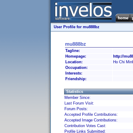
User Profile for mu888bz
mu888bz
Tagline:
Homepage:
http://mu8
Location:
Ho Chi Min
Occupation:
Interests:
Friendship:
Statistics
Member Since:
Last Forum Visit:
Forum Posts:
Accepted Profile Contributions:
Accepted Image Contributions:
Contribution Votes Cast:
Profile Links Submitted: