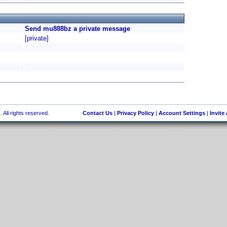
Send mu888bz a private message
[private]
 All rights reserved.
Contact Us
|
Privacy Policy
|
Account Settings
|
Invite