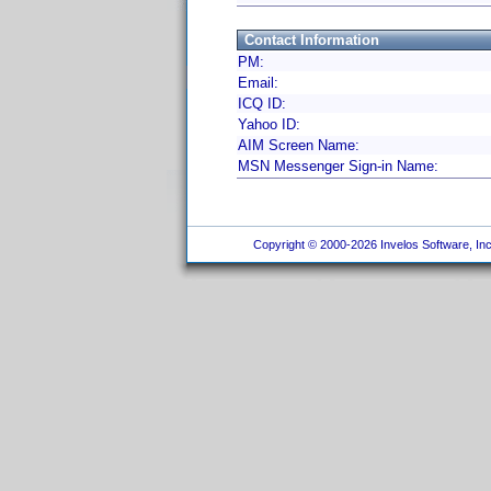
Contact Information
PM:
Email:
ICQ ID:
Yahoo ID:
AIM Screen Name:
MSN Messenger Sign-in Name:
Copyright © 2000-2026 Invelos Software, Inc.