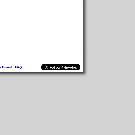
 a Friend
|
FAQ