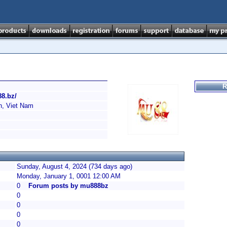
R
88.bz/
h, Viet Nam
Sunday, August 4, 2024 (734 days ago)
Monday, January 1, 0001 12:00 AM
0
Forum posts by mu888bz
0
0
0
0