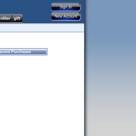
ecent Purchases