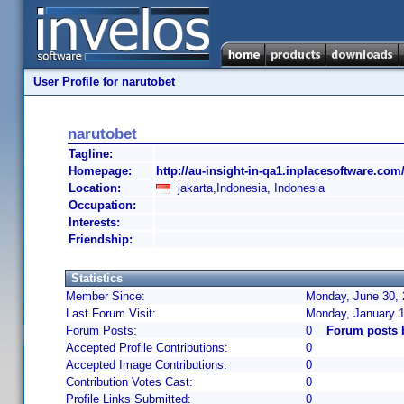
User Profile for narutobet
narutobet
Tagline:
Homepage:
http://au-insight-in-qa1.inplacesoftware.com
Location:
jakarta,Indonesia, Indonesia
Occupation:
Interests:
Friendship:
Statistics
Member Since:
Monday, June 30, 
Last Forum Visit:
Monday, January 1
Forum Posts:
0
Forum posts 
Accepted Profile Contributions:
0
Accepted Image Contributions:
0
Contribution Votes Cast:
0
Profile Links Submitted:
0