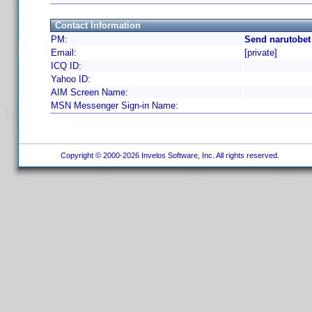
Contact Information
PM:
Send narutobet
Email:
[private]
ICQ ID:
Yahoo ID:
AIM Screen Name:
MSN Messenger Sign-in Name:
Copyright © 2000-2026 Invelos Software, Inc. All rights reserved.