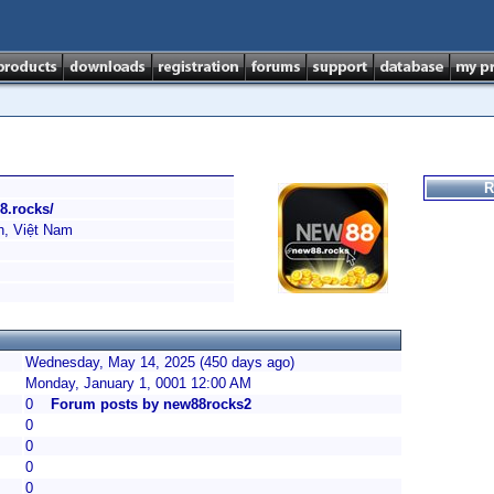
R
8.rocks/
h, Việt Nam
Wednesday, May 14, 2025 (450 days ago)
Monday, January 1, 0001 12:00 AM
0
Forum posts by new88rocks2
0
0
0
0