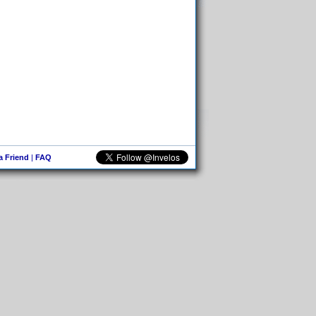
 a Friend
|
FAQ