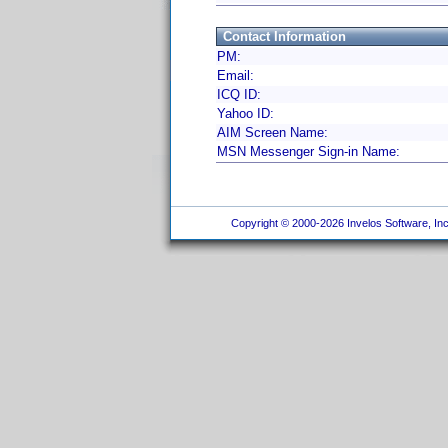
Contact Information
PM:
Email:
ICQ ID:
Yahoo ID:
AIM Screen Name:
MSN Messenger Sign-in Name:
Copyright © 2000-2026 Invelos Software, Inc.