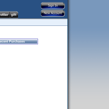
ecent Purchases