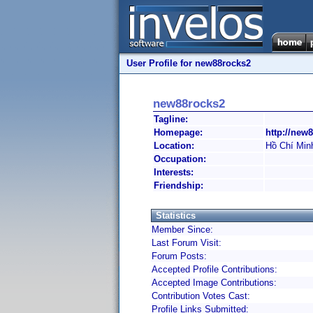
User Profile for new88rocks2
new88rocks2
Tagline:
Homepage:
http://new8
Location:
Hồ Chí Min
Occupation:
Interests:
Friendship:
Statistics
Member Since:
Last Forum Visit:
Forum Posts:
Accepted Profile Contributions:
Accepted Image Contributions:
Contribution Votes Cast:
Profile Links Submitted: