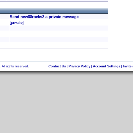
Send new88rocks2 a private message
[private]
 All rights reserved.
Contact Us
|
Privacy Policy
|
Account Settings
|
Invite