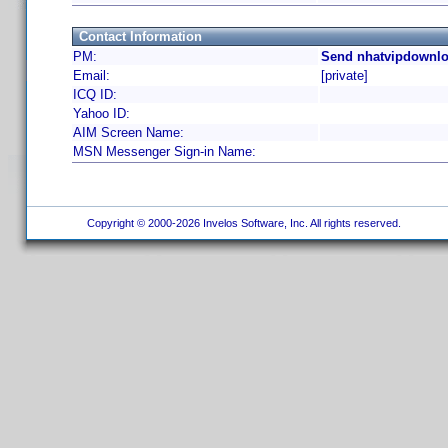
Contact Information
PM:
Send nhatvipdownlo
Email:
[private]
ICQ ID:
Yahoo ID:
AIM Screen Name:
MSN Messenger Sign-in Name:
Copyright © 2000-2026 Invelos Software, Inc. All rights reserved.