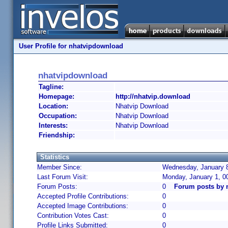
User Profile for nhatvipdownload
nhatvipdownload
Tagline:
Homepage:
http://nhatvip.download
Location:
Nhatvip Download
Occupation:
Nhatvip Download
Interests:
Nhatvip Download
Friendship:
Statistics
Member Since:
Wednesday, January 8
Last Forum Visit:
Monday, January 1, 0
Forum Posts:
0
Forum posts by 
Accepted Profile Contributions:
0
Accepted Image Contributions:
0
Contribution Votes Cast:
0
Profile Links Submitted:
0