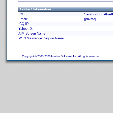
Contact Information
PM:
Send nohubatbai8
Email:
[private]
ICQ ID:
Yahoo ID:
AIM Screen Name:
MSN Messenger Sign-in Name:
Copyright © 2000-2026 Invelos Software, Inc. All rights reserved.