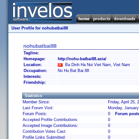
User Profile for nohubatbai88
nohubatbai88
Tagline:
Homepage:
http://nohu-batbai88.asia/
Location:
Ba Dinh Ha Noi Viet Nam, Viet Nam
Occupation:
No Hu Bat Bai 88
Interests:
Friendship:
Statistics
Member Since:
Friday, April 25,
Last Forum Visit:
Monday, January
Forum Posts:
0
Forum posts
Accepted Profile Contributions:
0
Accepted Image Contributions:
0
Contribution Votes Cast:
0
Profile Links Submitted:
0